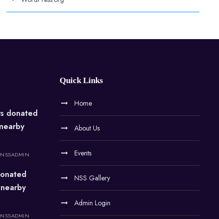
Quick Links
Home
rs donated
 nearby
About Us
Events
NSSADMIN
onated
NSS Gallery
 nearby
Admin Login
NSSADMIN