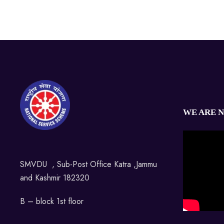
WE ARE 
SMVDU , Sub-Post Office Katra ,Jammu
and Kashmir 182320
B – block 1st floor