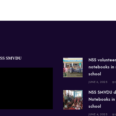
NSS SMVDU
NSS voluntee
notebooks in
school
JUNE 6, 2025
BY
NSS SMVDU d
Notebooks in
school
JUNE 4, 2025
BY