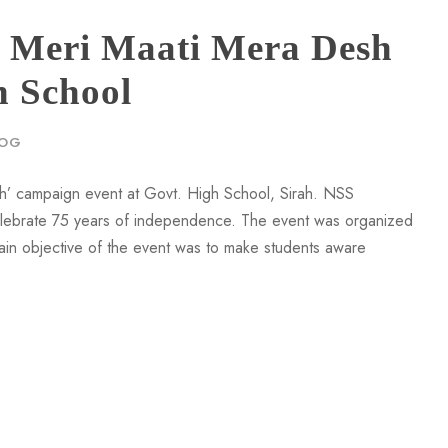
Meri Maati Mera Desh
h School
LOG
’ campaign event at Govt. High School, Sirah. NSS
celebrate 75 years of independence. The event was organized
main objective of the event was to make students aware