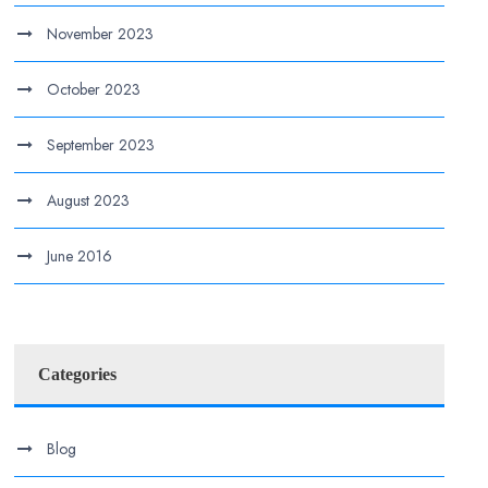
November 2023
October 2023
September 2023
August 2023
June 2016
Categories
Blog