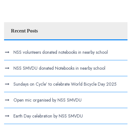
Recent Posts
NSS volunteers donated notebooks in nearby school
NSS SMVDU donated Notebooks in nearby school
Sundays on Cycle’ to celebrate World Bicycle Day 2025
Open mic organised by NSS SMVDU
Earth Day celebration by NSS SMVDU