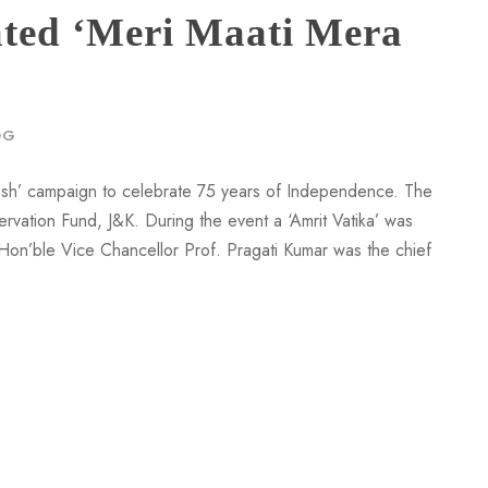
ted ‘Meri Maati Mera
OG
esh’ campaign to celebrate 75 years of Independence. The
rvation Fund, J&K. During the event a ‘Amrit Vatika’ was
. Hon’ble Vice Chancellor Prof. Pragati Kumar was the chief