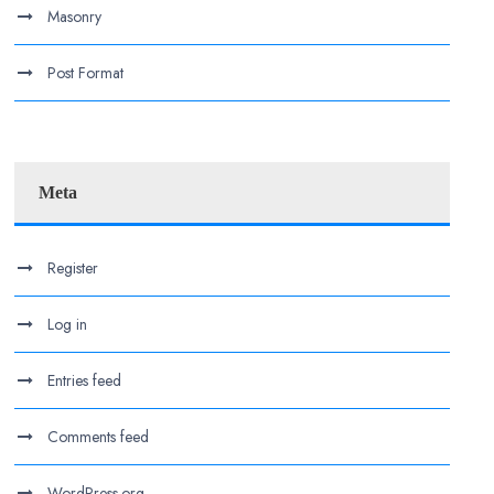
Masonry
Post Format
Meta
Register
Log in
Entries feed
Comments feed
WordPress.org