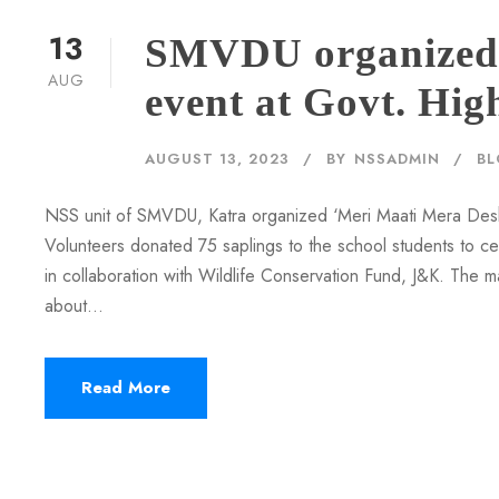
13
SMVDU organized 
AUG
event at Govt. Hig
AUGUST 13, 2023
BY
NSSADMIN
B
NSS unit of SMVDU, Katra organized ‘Meri Maati Mera Desh
Volunteers donated 75 saplings to the school students to 
in collaboration with Wildlife Conservation Fund, J&K. The 
about...
Read More