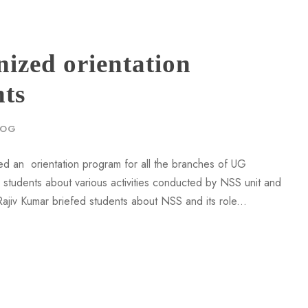
zed orientation
nts
LOG
d an orientation program for all the branches of UG
tudents about various activities conducted by NSS unit and
jiv Kumar briefed students about NSS and its role...