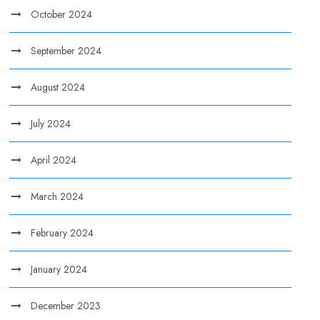
October 2024
September 2024
August 2024
July 2024
April 2024
March 2024
February 2024
January 2024
December 2023