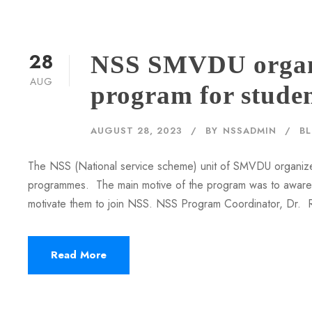
28
NSS SMVDU organi
AUG
program for stude
AUGUST 28, 2023
BY
NSSADMIN
B
The NSS (National service scheme) unit of SMVDU organize
programmes. The main motive of the program was to aware s
motivate them to join NSS. NSS Program Coordinator, Dr. Ra
Read More