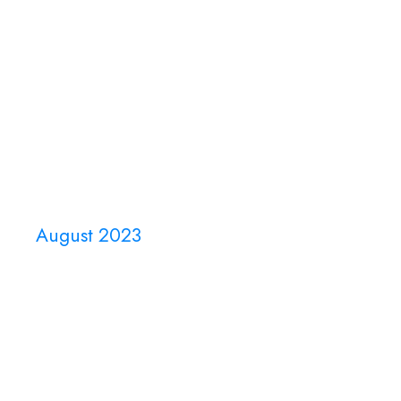
Home
About Us
Events
August 2023
Month