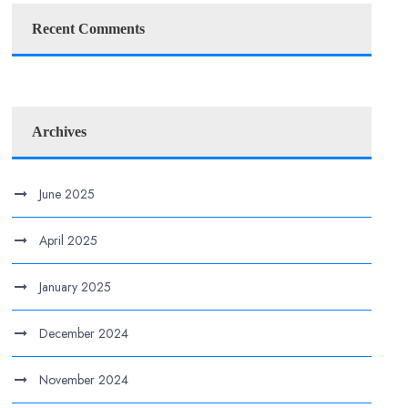
Recent Comments
Archives
June 2025
April 2025
January 2025
December 2024
November 2024