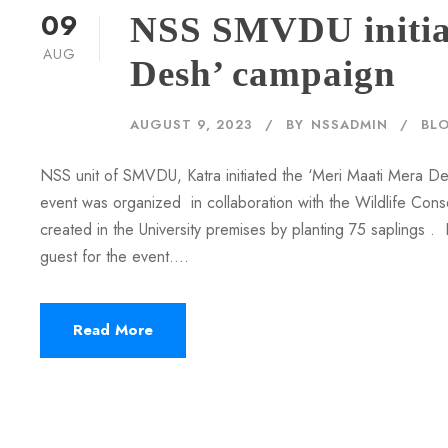
09
NSS SMVDU initia
AUG
Desh’ campaign
AUGUST 9, 2023
BY
NSSADMIN
BL
NSS unit of SMVDU, Katra initiated the ‘Meri Maati Mera D
event was organized in collaboration with the Wildlife Conse
created in the University premises by planting 75 saplings 
guest for the event....
Read More