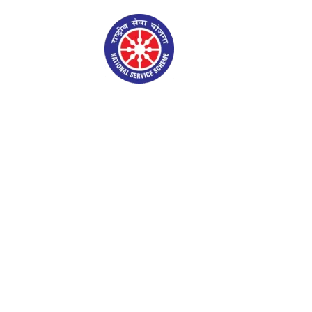
NSS Gallery
Admin Login
S