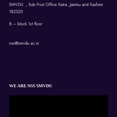
SMVDU , Sub-Post Office Katra ,Jammu and Kashmir
182320
B – block 1st floor
nss@smvdu.ac.in
WE ARE NSS SMVDU