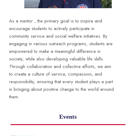
As a mentor , the primary goal is to inspire and
encourage students to actively participate in
community service and social welfare initiatives. By
engaging in various outreach programs, students are
empowered to make a meaningful difference in
society, while also developing valuable life skills.
Through collaboration and collective efforts, we aim
to create a culture of service, compassion, and
responsibility, ensuring that every student plays a part
in bringing about positive change to the world around
them.
Events