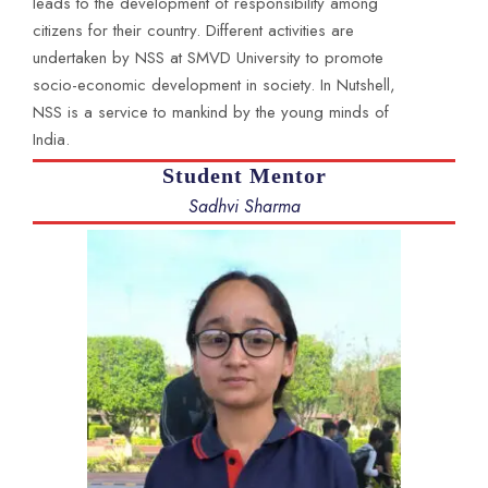
leads to the development of responsibility among
citizens for their country. Different activities are
undertaken by NSS at SMVD University to promote
socio-economic development in society. In Nutshell,
NSS is a service to mankind by the young minds of
India.
Student Mentor
Sadhvi Sharma