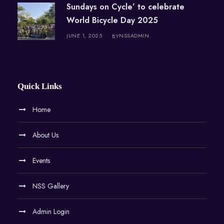
Sundays on Cycle’ to celebrate
World Bicycle Day 2025
JUNE 1, 2025
NSSADMIN
BY
Quick Links
Home
About Us
Events
NSS Gallery
Admin Login