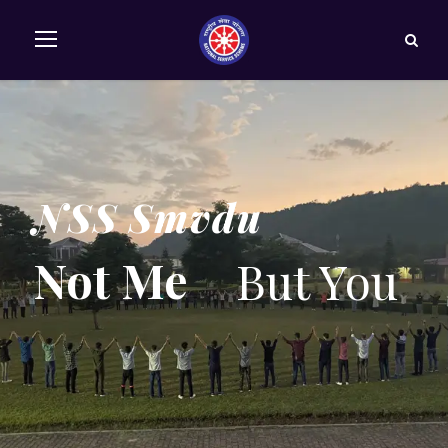
NSS Smvdu
Not Me
But You