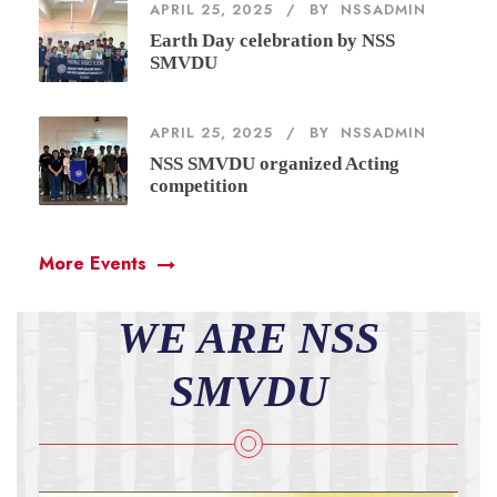
APRIL 25, 2025
BY
NSSADMIN
Earth Day celebration by NSS
SMVDU
APRIL 25, 2025
BY
NSSADMIN
NSS SMVDU organized Acting
competition
More Events
WE ARE NSS
SMVDU