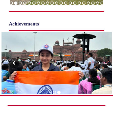
Achievements