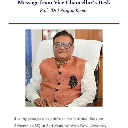
Message from Vice Chancellor's Desk
Prof. (Dr.) Pragati Kumar
It is my pleasure to address the National Service
Scheme (NSS) at Shri Mata Vaishno Devi University.