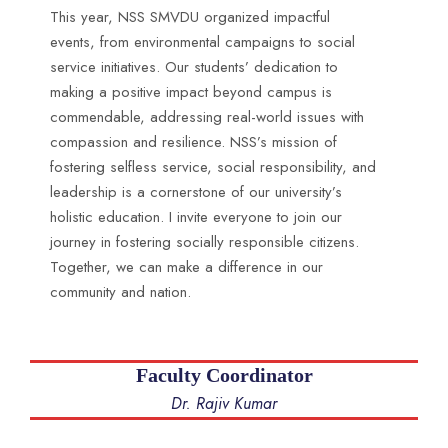
This year, NSS SMVDU organized impactful
events, from environmental campaigns to social
service initiatives. Our students’ dedication to
making a positive impact beyond campus is
commendable, addressing real-world issues with
compassion and resilience. NSS’s mission of
fostering selfless service, social responsibility, and
leadership is a cornerstone of our university’s
holistic education. I invite everyone to join our
journey in fostering socially responsible citizens.
Together, we can make a difference in our
community and nation.
Faculty Coordinator
Dr. Rajiv Kumar