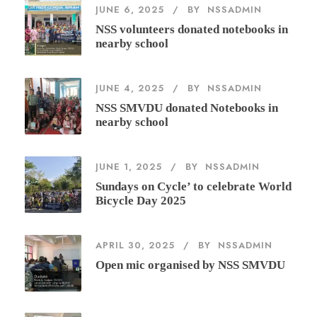
JUNE 6, 2025
BY
NSSADMIN
NSS volunteers donated notebooks in
nearby school
JUNE 4, 2025
BY
NSSADMIN
NSS SMVDU donated Notebooks in
nearby school
JUNE 1, 2025
BY
NSSADMIN
Sundays on Cycle’ to celebrate World
Bicycle Day 2025
APRIL 30, 2025
BY
NSSADMIN
Open mic organised by NSS SMVDU