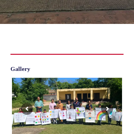
Gallery