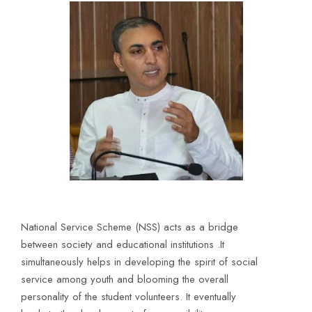
National Service Scheme (NSS) acts as a bridge
between society and educational institutions .It
simultaneously helps in developing the spirit of social
service among youth and blooming the overall
personality of the student volunteers. It eventually