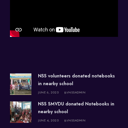
NSS volunteers donated notebooks
in nearby school
JUNE 6, 2025
NSSADMIN
BY
NSS SMVDU donated Notebooks in
nearby school
JUNE 4, 2025
NSSADMIN
BY