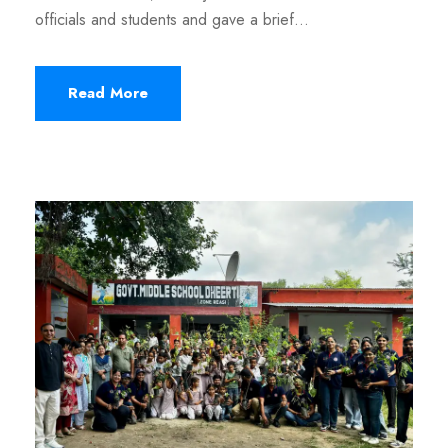
officials and students and gave a brief...
Read More