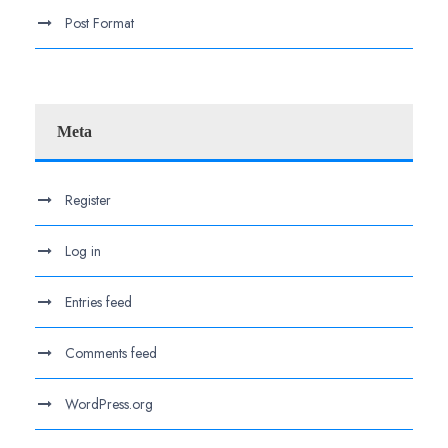
Post Format
Meta
Register
Log in
Entries feed
Comments feed
WordPress.org