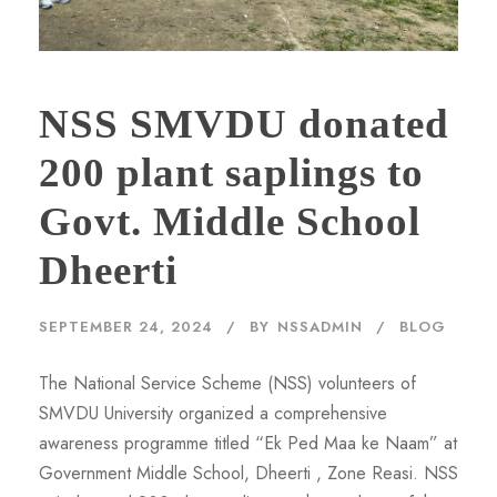
NSS SMVDU donated
200 plant saplings to
Govt. Middle School
Dheerti
SEPTEMBER 24, 2024
BY
NSSADMIN
BLOG
The National Service Scheme (NSS) volunteers of
SMVDU University organized a comprehensive
awareness programme titled “Ek Ped Maa ke Naam” at
Government Middle School, Dheerti , Zone Reasi. NSS