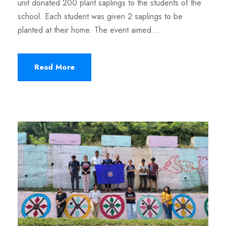
unit donated 200 plant saplings to the students of the
school. Each student was given 2 saplings to be
planted at their home. The event aimed...
Read More