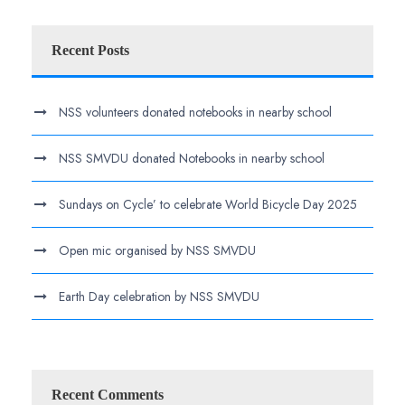
Recent Posts
NSS volunteers donated notebooks in nearby school
NSS SMVDU donated Notebooks in nearby school
Sundays on Cycle’ to celebrate World Bicycle Day 2025
Open mic organised by NSS SMVDU
Earth Day celebration by NSS SMVDU
Recent Comments