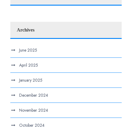
Archives
June 2025
April 2025
January 2025
December 2024
November 2024
October 2024