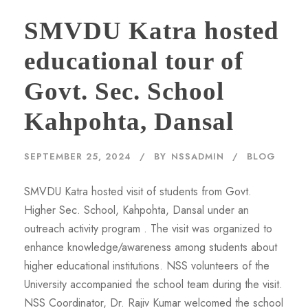
SMVDU Katra hosted
educational tour of
Govt. Sec. School
Kahpohta, Dansal
SEPTEMBER 25, 2024
BY
NSSADMIN
BLOG
SMVDU Katra hosted visit of students from Govt.
Higher Sec. School, Kahpohta, Dansal under an
outreach activity program . The visit was organized to
enhance knowledge/awareness among students about
higher educational institutions. NSS volunteers of the
University accompanied the school team during the visit.
NSS Coordinator, Dr. Rajiv Kumar welcomed the school