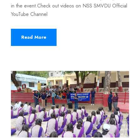
in the event.Check out videos on NSS SMVDU Official
YouTube Channel
Read More