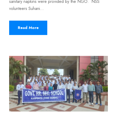
sanitary napkins were provided by the NGO. NSS
volunteers Suhani...
Read More