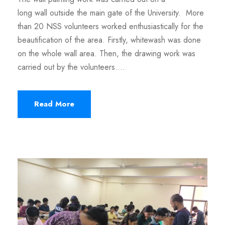
long wall outside the main gate of the University. More
than 20 NSS volunteers worked enthusiastically for the
beautification of the area. Firstly, whitewash was done
on the whole wall area. Then, the drawing work was
carried out by the volunteers....
Read More