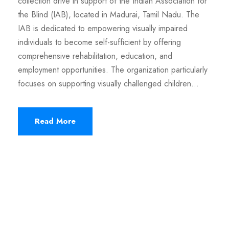
collection drive in support of the Indian Association for
the Blind (IAB), located in Madurai, Tamil Nadu. The
IAB is dedicated to empowering visually impaired
individuals to become self-sufficient by offering
comprehensive rehabilitation, education, and
employment opportunities. The organization particularly
focuses on supporting visually challenged children...
Read More