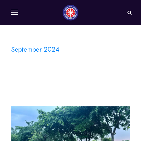
September 2024
Month