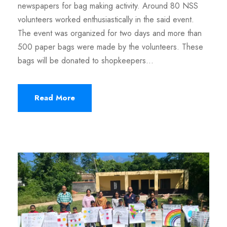
newspapers for bag making activity. Around 80 NSS
volunteers worked enthusiastically in the said event.
The event was organized for two days and more than
500 paper bags were made by the volunteers. These
bags will be donated to shopkeepers...
Read More