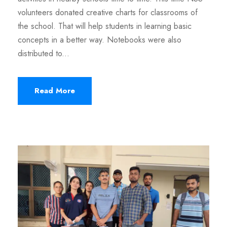
volunteers donated creative charts for classrooms of
the school. That will help students in learning basic
concepts in a better way. Notebooks were also
distributed to...
Read More