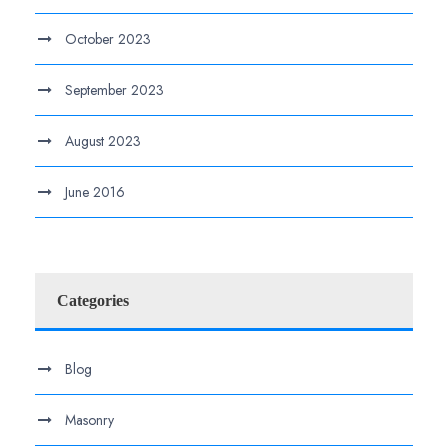
October 2023
September 2023
August 2023
June 2016
Categories
Blog
Masonry