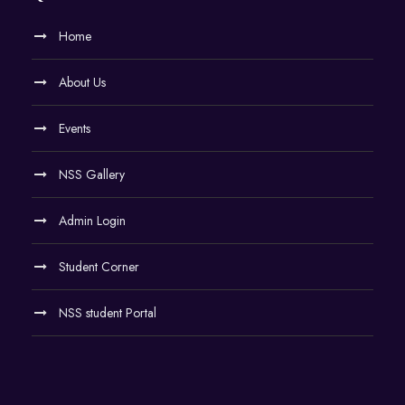
Home
About Us
Events
NSS Gallery
Admin Login
Student Corner
NSS student Portal