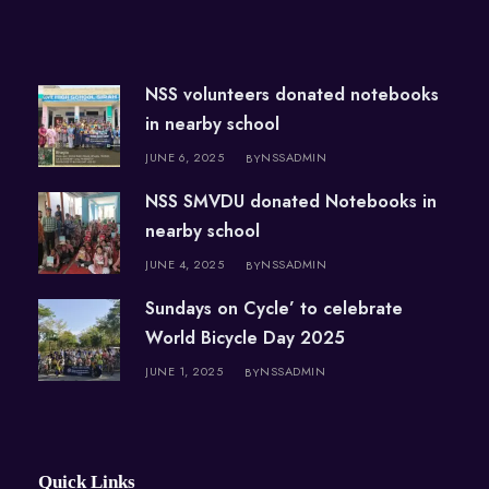
NSS volunteers donated notebooks
in nearby school
JUNE 6, 2025
NSSADMIN
BY
NSS SMVDU donated Notebooks in
nearby school
JUNE 4, 2025
NSSADMIN
BY
Sundays on Cycle’ to celebrate
World Bicycle Day 2025
JUNE 1, 2025
NSSADMIN
BY
Quick Links