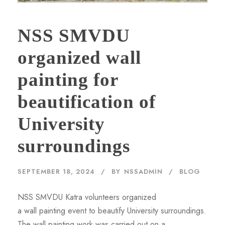
NSS SMVDU
organized wall
painting for
beautification of
University
surroundings
SEPTEMBER 18, 2024
BY
NSSADMIN
BLOG
NSS SMVDU Katra volunteers organized
a wall painting event to beautify University surroundings.
The wall painting work was carried out on a