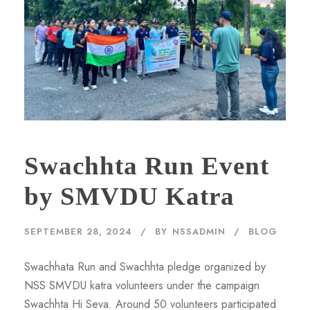
Swachhta Run Event
by SMVDU Katra
SEPTEMBER 28, 2024
BY
NSSADMIN
BLOG
Swachhata Run and Swachhta pledge organized by
NSS SMVDU katra volunteers under the campaign
Swachhta Hi Seva. Around 50 volunteers participated