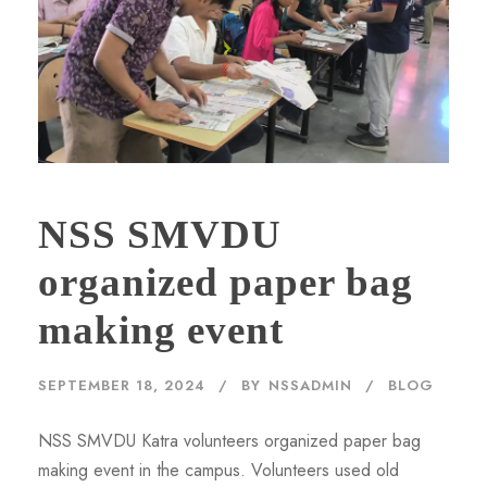
NSS SMVDU
organized paper bag
making event
SEPTEMBER 18, 2024
BY
NSSADMIN
BLOG
NSS SMVDU Katra volunteers organized paper bag
making event in the campus. Volunteers used old