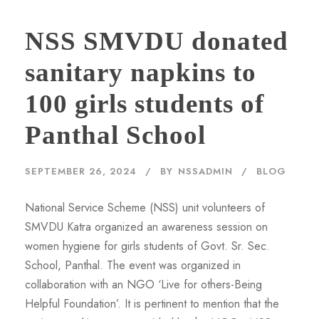
NSS SMVDU donated
sanitary napkins to
100 girls students of
Panthal School
SEPTEMBER 26, 2024
BY
NSSADMIN
BLOG
National Service Scheme (NSS) unit volunteers of
SMVDU Katra organized an awareness session on
women hygiene for girls students of Govt. Sr. Sec.
School, Panthal. The event was organized in
collaboration with an NGO ‘Live for others-Being
Helpful Foundation’. It is pertinent to mention that the