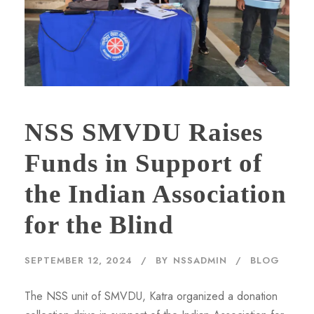
NSS SMVDU Raises
Funds in Support of
the Indian Association
for the Blind
SEPTEMBER 12, 2024
BY
NSSADMIN
BLOG
The NSS unit of SMVDU, Katra organized a donation