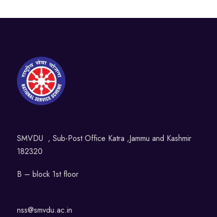
SMVDU , Sub-Post Office Katra ,Jammu and Kashmir
182320
B – block 1st floor
nss@smvdu.ac.in