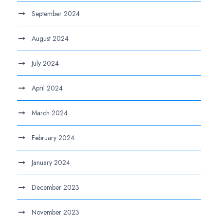
September 2024
August 2024
July 2024
April 2024
March 2024
February 2024
January 2024
December 2023
November 2023