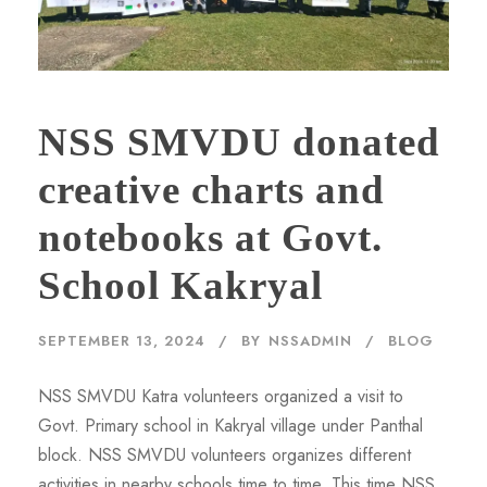
NSS SMVDU donated
creative charts and
notebooks at Govt.
School Kakryal
SEPTEMBER 13, 2024
BY
NSSADMIN
BLOG
NSS SMVDU Katra volunteers organized a visit to
Govt. Primary school in Kakryal village under Panthal
block. NSS SMVDU volunteers organizes different
activities in nearby schools time to time. This time NSS