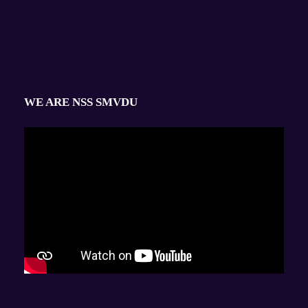
WE ARE NSS SMVDU