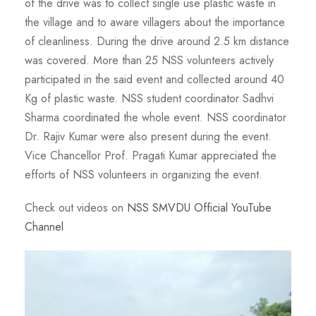
of the drive was to collect single use plastic waste in
the village and to aware villagers about the importance
of cleanliness. During the drive around 2.5 km distance
was covered. More than 25 NSS volunteers actively
participated in the said event and collected around 40
Kg of plastic waste. NSS student coordinator Sadhvi
Sharma coordinated the whole event. NSS coordinator
Dr. Rajiv Kumar were also present during the event.
Vice Chancellor Prof. Pragati Kumar appreciated the
efforts of NSS volunteers in organizing the event.
Check out videos on
NSS SMVDU Official YouTube
Channel