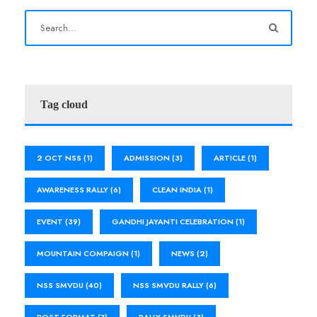
Tag cloud
2 OCT NSS
(1)
ADMISSION
(3)
ARTICLE
(1)
AWARENESS RALLY
(6)
CLEAN INDIA
(1)
EVENT
(39)
GANDHI JAYANTI CELEBRATION
(1)
MOUNTAIN COMPAIGN
(1)
NEWS
(2)
NSS SMVDU
(40)
NSS SMVDU RALLY
(6)
POST FORMAT
(7)
RALLY SMVDU
(3)