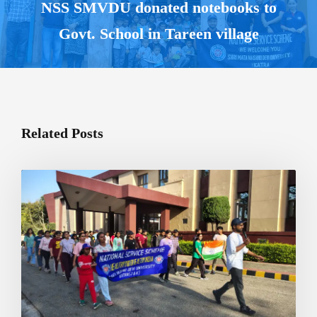
NSS SMVDU donated notebooks to
Govt. School in Tareen village
Related Posts