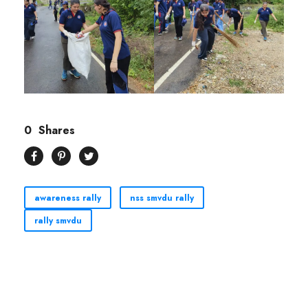
0
Shares
awareness rally
nss smvdu rally
rally smvdu