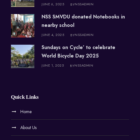
JUNE 6, 2025
NSSADMIN
BY
NSS SMVDU donated Notebooks in
nearby school
JUNE 4, 2025
NSSADMIN
BY
Sundays on Cycle’ to celebrate
World Bicycle Day 2025
JUNE 1, 2025
NSSADMIN
BY
Quick Links
Home
About Us