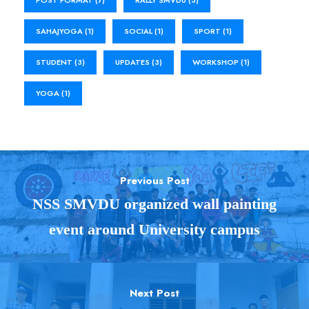
SAHAJYOGA
(1)
SOCIAL
(1)
SPORT
(1)
STUDENT
(3)
UPDATES
(3)
WORKSHOP
(1)
YOGA
(1)
Previous Post
NSS SMVDU organized wall painting
event around University campus
Next Post