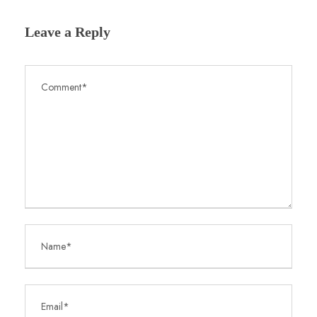
Leave a Reply