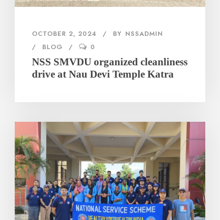
OCTOBER 2, 2024
BY
NSSADMIN
BLOG
0
NSS SMVDU organized cleanliness
drive at Nau Devi Temple Katra