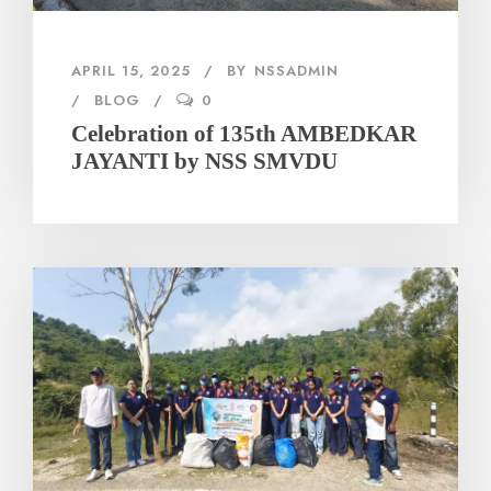
APRIL 15, 2025
BY
NSSADMIN
BLOG
0
Celebration of 135th AMBEDKAR
JAYANTI by NSS SMVDU