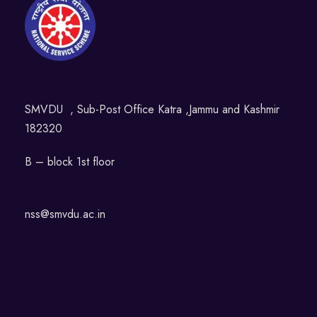
SMVDU , Sub-Post Office Katra ,Jammu and Kashmir
182320
B – block 1st floor
nss@smvdu.ac.in