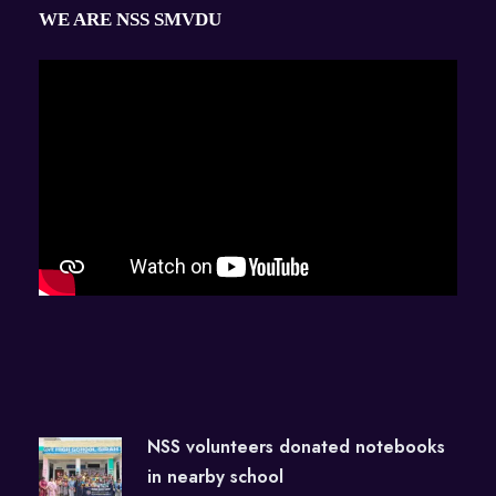
WE ARE NSS SMVDU
NSS volunteers donated notebooks
in nearby school