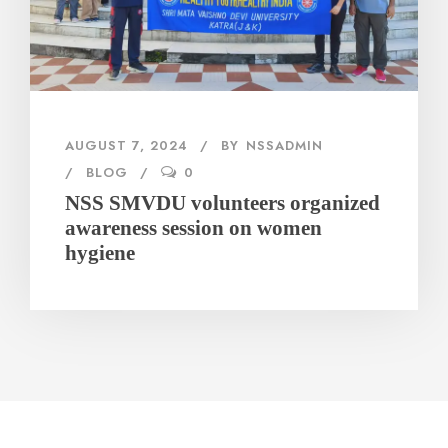
AUGUST 7, 2024
BY
NSSADMIN
BLOG
0
NSS SMVDU volunteers organized
awareness session on women
hygiene