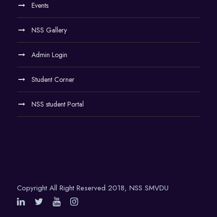
Events
NSS Gallery
Admin Login
Student Corner
NSS student Portal
Copyright All Right Reserved 2018, NSS SMVDU