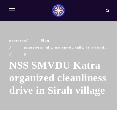
nssadmin
•
Blog
•
awareness rally
,
nss smvdu rally
,
rally smvdu
•
0
NSS SMVDU Katra
organized cleanliness
drive in Sirah village