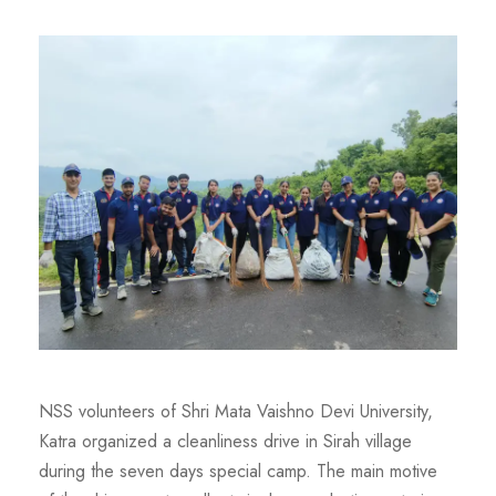
NSS volunteers of Shri Mata Vaishno Devi University,
Katra organized a cleanliness drive in Sirah village
during the seven days special camp. The main motive