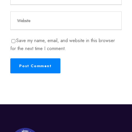
Save my name, email, and website in this browser
for the next time I comment.