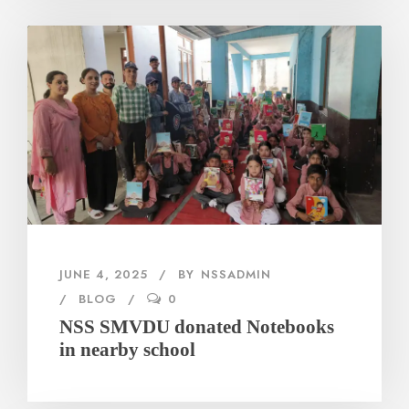
JUNE 4, 2025
BY
NSSADMIN
BLOG
0
NSS SMVDU donated Notebooks
in nearby school