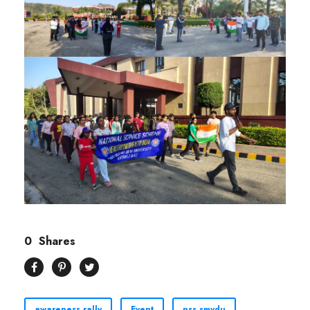
0
Shares
awareness rally
Event
nss smvdu