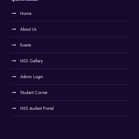
Home
About Us
Events
NSS Gallery
Admin Login
Student Corner
NSS student Portal