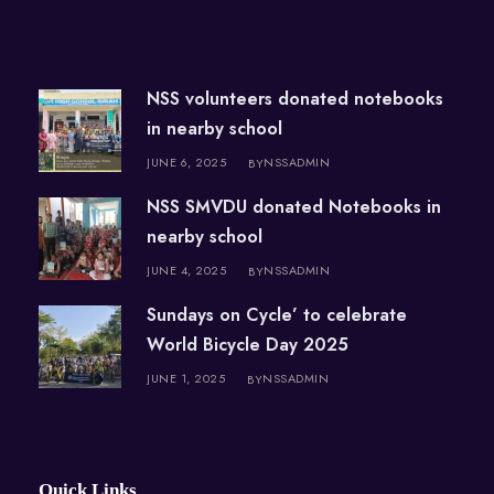
NSS volunteers donated notebooks
in nearby school
JUNE 6, 2025
NSSADMIN
BY
NSS SMVDU donated Notebooks in
nearby school
JUNE 4, 2025
NSSADMIN
BY
Sundays on Cycle’ to celebrate
World Bicycle Day 2025
JUNE 1, 2025
NSSADMIN
BY
Quick Links