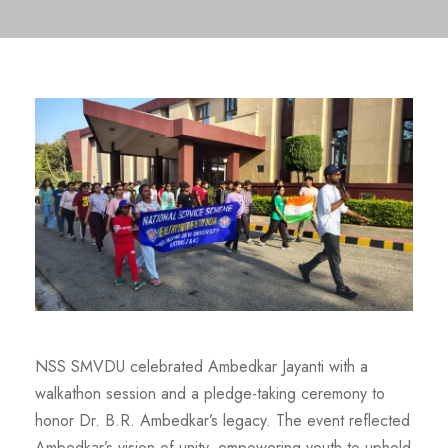
NSS SMVDU celebrated Ambedkar Jayanti with a
walkathon session and a pledge-taking ceremony to
honor Dr. B.R. Ambedkar’s legacy. The event reflected
Ambedkar’s vision of unity, empowering youth to uphold