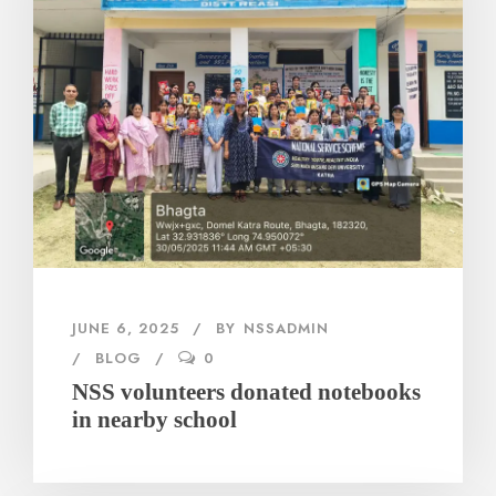
JUNE 6, 2025
BY
NSSADMIN
BLOG
0
NSS volunteers donated notebooks
in nearby school