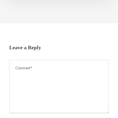
Leave a Reply