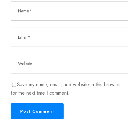
Save my name, email, and website in this browser
for the next time I comment.