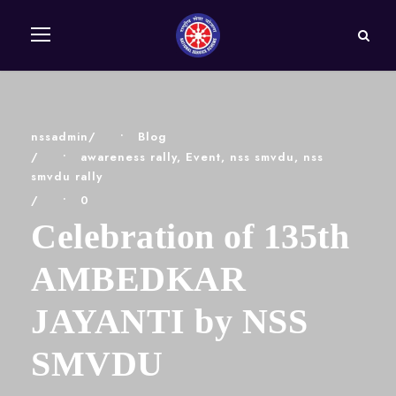
nssadmin
•
Blog
•
awareness rally
,
Event
,
nss smvdu
,
nss
smvdu rally
•
0
Celebration of 135th
AMBEDKAR
JAYANTI by NSS
SMVDU