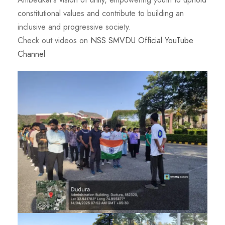
constitutional values and contribute to building an
inclusive and progressive society.
Check out videos on
NSS SMVDU Official YouTube
Channel