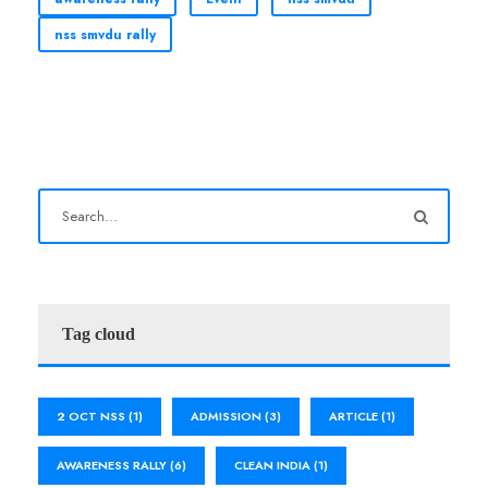
nss smvdu rally
Tag cloud
2 OCT NSS
(1)
ADMISSION
(3)
ARTICLE
(1)
AWARENESS RALLY
(6)
CLEAN INDIA
(1)