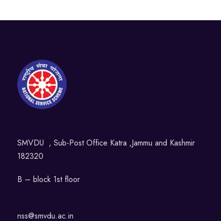
SMVDU , Sub-Post Office Katra ,Jammu and Kashmir
182320
B – block 1st floor
nss@smvdu.ac.in