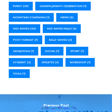
EVENT
(39)
GANDHI JAYANTI CELEBRATION
(1)
MOUNTAIN COMPAIGN
(1)
NEWS
(2)
NSS SMVDU
(40)
NSS SMVDU RALLY
(6)
POST FORMAT
(7)
RALLY SMVDU
(3)
SAHAJYOGA
(1)
SOCIAL
(1)
SPORT
(1)
STUDENT
(3)
UPDATES
(3)
WORKSHOP
(1)
YOGA
(1)
Previous Post