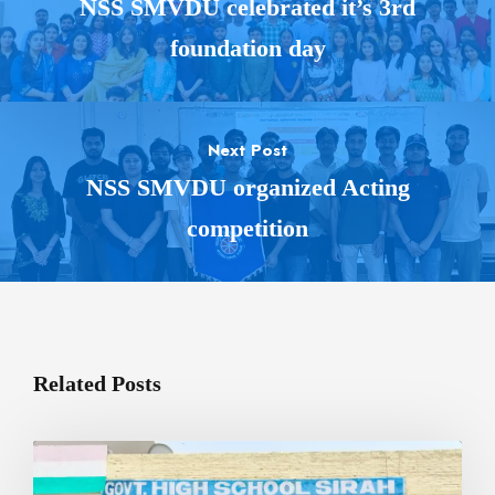
NSS SMVDU celebrated it’s 3rd
foundation day
Next Post
NSS SMVDU organized Acting
competition
Related Posts