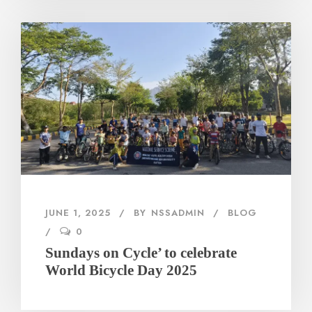
JUNE 1, 2025
BY
NSSADMIN
BLOG
0
Sundays on Cycle’ to celebrate
World Bicycle Day 2025