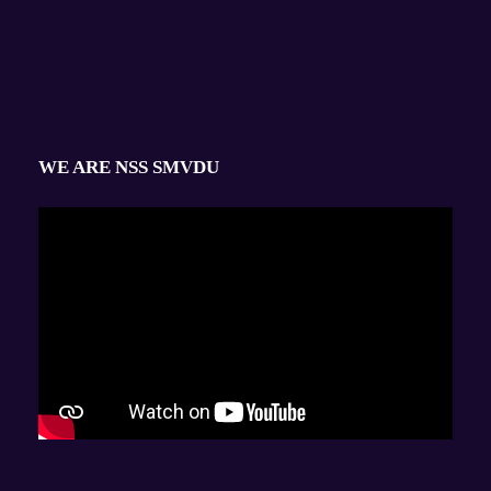
WE ARE NSS SMVDU