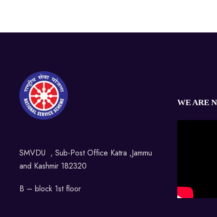
WE ARE 
SMVDU , Sub-Post Office Katra ,Jammu
and Kashmir 182320
B – block 1st floor