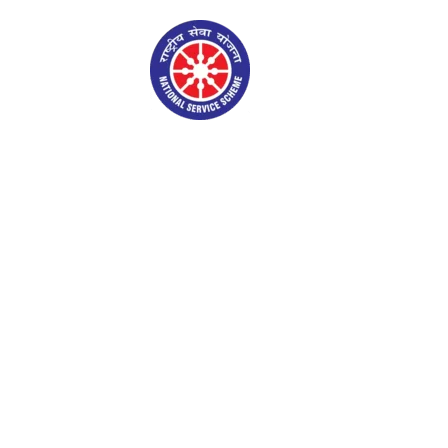
NSS Gallery
Admin Login
S