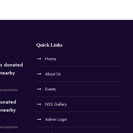
Quick Links
Home
rs donated
 nearby
About Us
Events
NSSADMIN
onated
NSS Gallery
 nearby
Admin Login
NSSADMIN