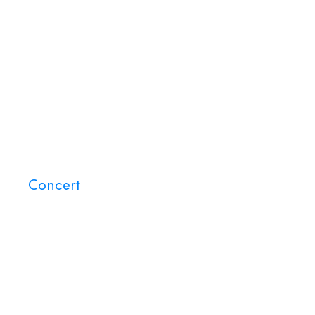
Home
About Us
Events
Concert
Tag