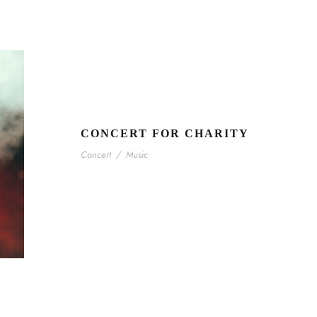
CONCERT FOR CHARITY
Concert
/
Music