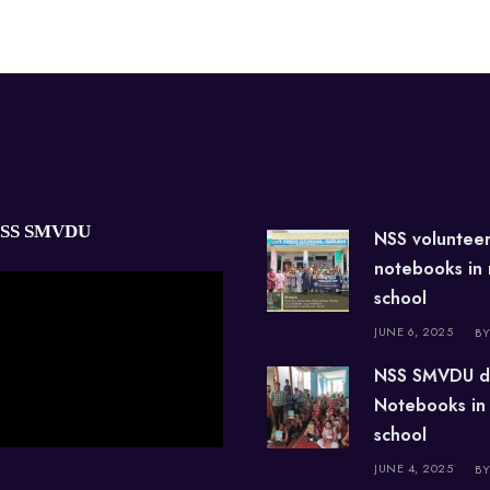
NSS SMVDU
NSS voluntee
notebooks in
school
JUNE 6, 2025
BY
NSS SMVDU d
Notebooks in
school
JUNE 4, 2025
BY