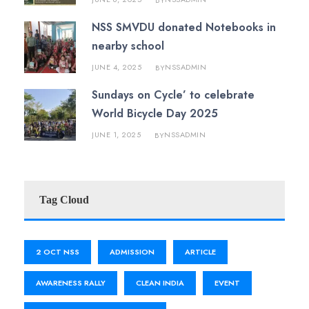
BY
NSS SMVDU donated Notebooks in
nearby school
JUNE 4, 2025
NSSADMIN
BY
Sundays on Cycle’ to celebrate
World Bicycle Day 2025
JUNE 1, 2025
NSSADMIN
BY
Tag Cloud
2 OCT NSS
ADMISSION
ARTICLE
AWARENESS RALLY
CLEAN INDIA
EVENT