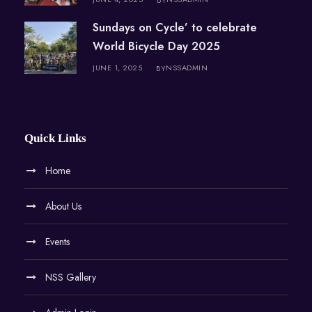
Sundays on Cycle’ to celebrate
World Bicycle Day 2025
JUNE 1, 2025
NSSADMIN
BY
Quick Links
Home
About Us
Events
NSS Gallery