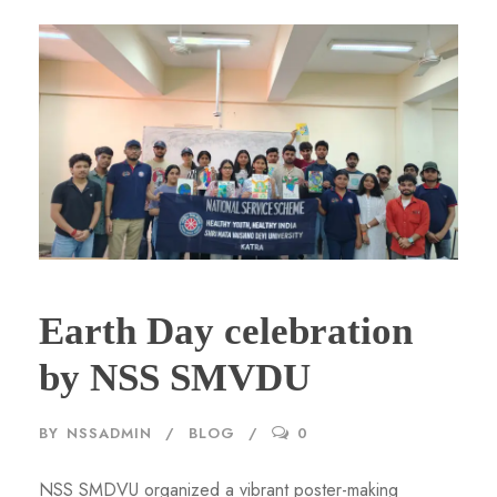
Earth Day celebration
by NSS SMVDU
BY
NSSADMIN
BLOG
0
NSS SMDVU organized a vibrant poster-making