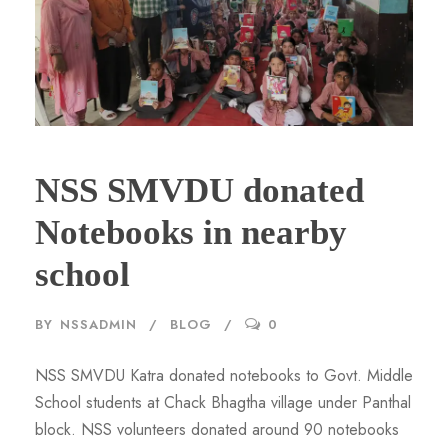
NSS SMVDU donated
Notebooks in nearby
school
BY
NSSADMIN
BLOG
0
NSS SMVDU Katra donated notebooks to Govt. Middle
School students at Chack Bhagtha village under Panthal
block. NSS volunteers donated around 90 notebooks