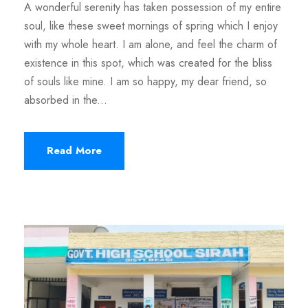
A wonderful serenity has taken possession of my entire
soul, like these sweet mornings of spring which I enjoy
with my whole heart. I am alone, and feel the charm of
existence in this spot, which was created for the bliss
of souls like mine. I am so happy, my dear friend, so
absorbed in the...
Read More