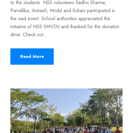
to the students. NSS volunteers Sadhvi Sharma,
Parvallika, Avinash, Mridul and Suhani participated in
the said event. School authorities appreciated the
initiative of NSS SMVDU and thanked for the donation
drive. Check out...
Read More