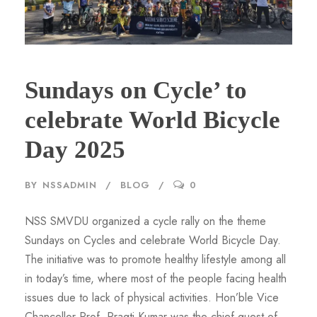
Sundays on Cycle’ to
celebrate World Bicycle
Day 2025
BY
NSSADMIN
BLOG
0
NSS SMVDU organized a cycle rally on the theme
Sundays on Cycles and celebrate World Bicycle Day.
The initiative was to promote healthy lifestyle among all
in today’s time, where most of the people facing health
issues due to lack of physical activities. Hon’ble Vice
Chancellor Prof. Pragti Kumar was the chief guest of