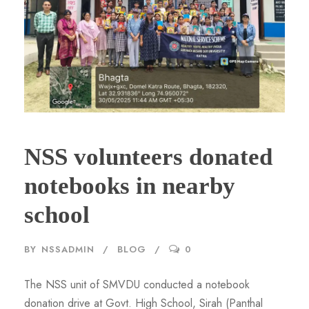
NSS volunteers donated
notebooks in nearby
school
BY
NSSADMIN
BLOG
0
The NSS unit of SMVDU conducted a notebook
donation drive at Govt. High School, Sirah (Panthal