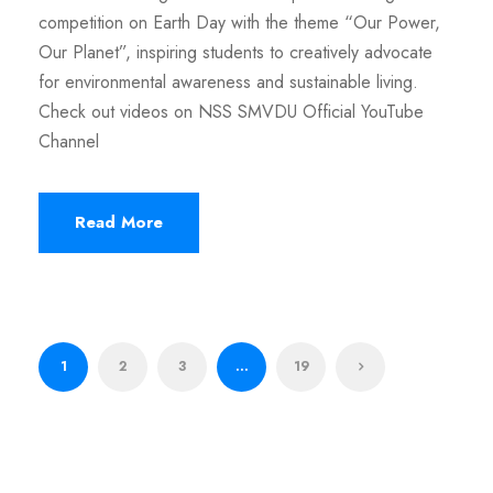
competition on Earth Day with the theme “Our Power,
Our Planet”, inspiring students to creatively advocate
for environmental awareness and sustainable living.
Check out videos on NSS SMVDU Official YouTube
Channel
Read More
1
2
3
…
19