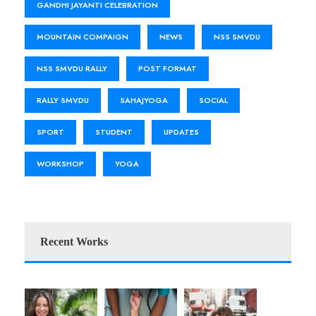
GANDHI JAYANTI CELEBRATION
MOUNTAIN COMPAIGN
NEWS
NSS SMVDU
NSS SMVDU RALLY
POST FORMAT
RALLY SMVDU
SAHAJYOGA
SOCIAL
SPORT
STUDENT
UPDATES
WORKSHOP
YOGA
Recent Works