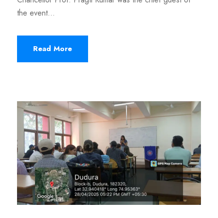
the event...
Read More