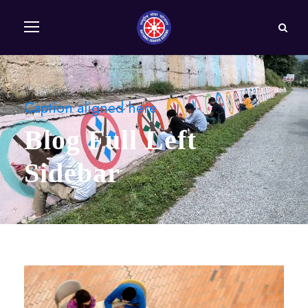
Caption aligned here
Blog Full Left
Sidebar