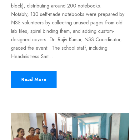
block), distributing around 200 notebooks.
Notably, 130 self-made notebooks were prepared by
NSS volunteers by collecting unused pages from old
lab files, spiral binding them, and adding custom-
designed covers. Dr. Rajiv Kumar, NSS Coordinator,
graced the event. The school staff, including
Headmistress Smt....
Read More