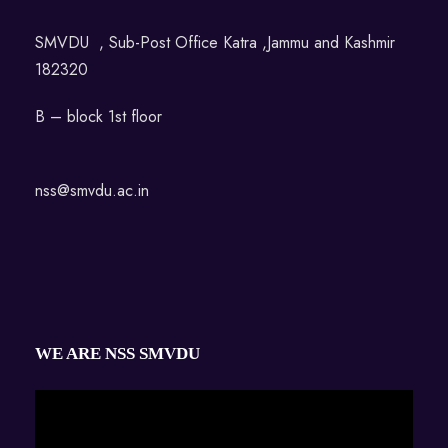
SMVDU , Sub-Post Office Katra ,Jammu and Kashmir
182320
B – block 1st floor
nss@smvdu.ac.in
WE ARE NSS SMVDU