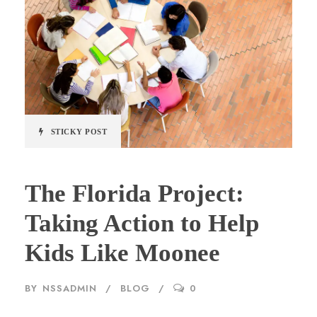
STICKY POST
The Florida Project:
Taking Action to Help
Kids Like Moonee
BY
NSSADMIN
BLOG
0