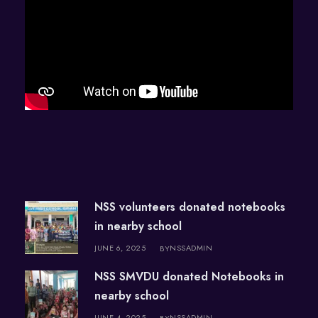
NSS volunteers donated notebooks
in nearby school
JUNE 6, 2025
NSSADMIN
BY
NSS SMVDU donated Notebooks in
nearby school
JUNE 4, 2025
NSSADMIN
BY