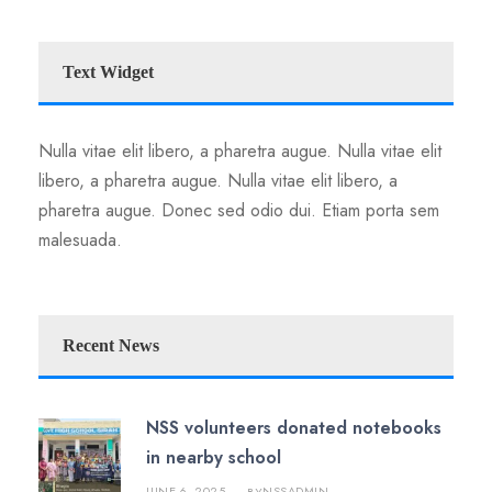
Text Widget
Nulla vitae elit libero, a pharetra augue. Nulla vitae elit
libero, a pharetra augue. Nulla vitae elit libero, a
pharetra augue. Donec sed odio dui. Etiam porta sem
malesuada.
Recent News
NSS volunteers donated notebooks
in nearby school
JUNE 6, 2025
NSSADMIN