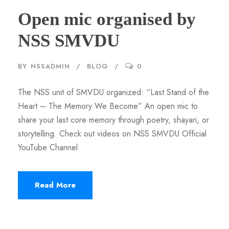
Open mic organised by
NSS SMVDU
BY
NSSADMIN
BLOG
0
The NSS unit of SMVDU organized: “Last Stand of the
Heart – The Memory We Become” An open mic to
share your last core memory through poetry, shayari, or
storytelling. Check out videos on NSS SMVDU Official
YouTube Channel
Read More