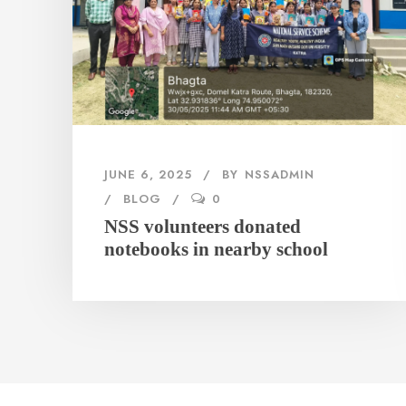
JUNE 6, 2025
BY
NSSADMIN
BLOG
0
NSS volunteers donated
notebooks in nearby school