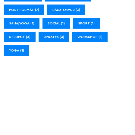
POST FORMAT
(7)
RALLY SMVDU
(3)
SAHAJYOGA
(1)
SOCIAL
(1)
SPORT
(1)
STUDENT
(3)
UPDATES
(3)
WORKSHOP
(1)
YOGA
(1)