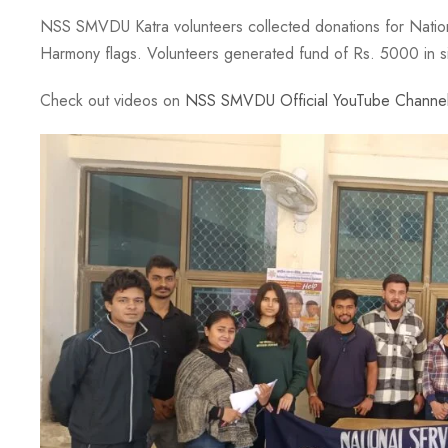
NSS SMVDU Katra volunteers collected donations for Nation
Harmony flags. Volunteers generated fund of Rs. 5000 in s
Check out videos on
NSS SMVDU Official YouTube Channe