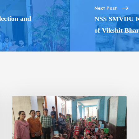
Next Post
ection and
NSS SMVDU Kat
of Vikshit Bha