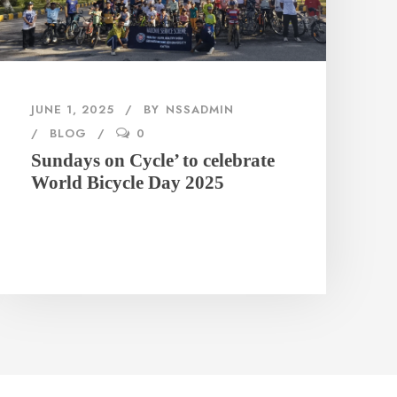
JUNE 1, 2025
BY
NSSADMIN
BLOG
0
Sundays on Cycle’ to celebrate
World Bicycle Day 2025