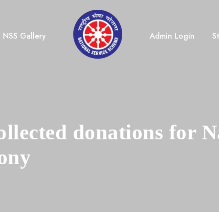
NSS Gallery
Admin Login
S
lected donations for N
ony