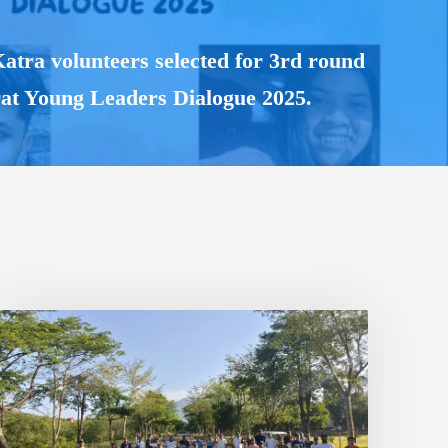
ra volunteers selected for 3rd round
rat Young Leaders Dialogue 2025.