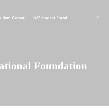
tudent Corner
NSS student Portal
ational Foundation