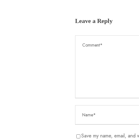
Leave a Reply
Save my name, email, and we