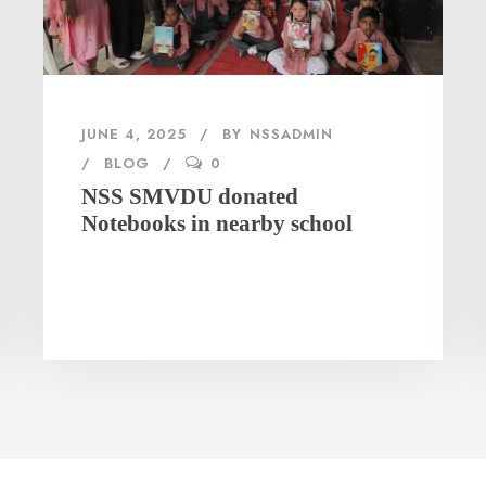
JUNE 4, 2025
BY
NSSADMIN
BLOG
0
NSS SMVDU donated
Notebooks in nearby school