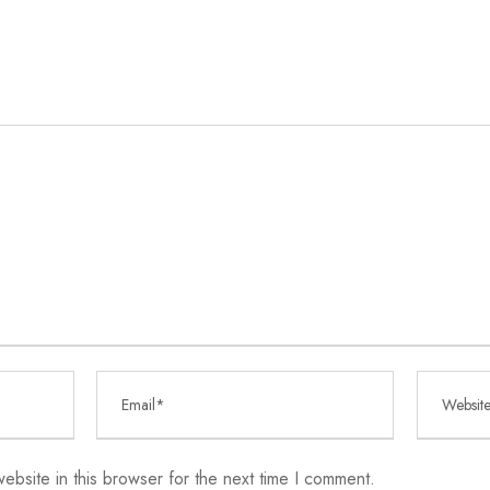
bsite in this browser for the next time I comment.