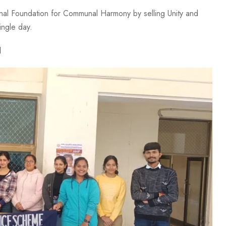
al Foundation for Communal Harmony by selling Unity and
ingle day.
l