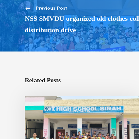
Previous Post
NSS SMVDU organized old clothes coll
distribution drive
Related Posts