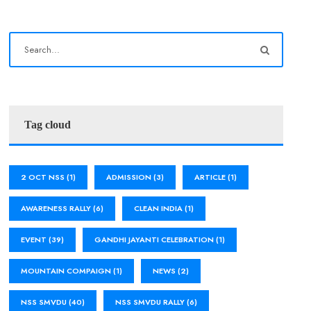
Tag cloud
2 OCT NSS
(1)
ADMISSION
(3)
ARTICLE
(1)
AWARENESS RALLY
(6)
CLEAN INDIA
(1)
EVENT
(39)
GANDHI JAYANTI CELEBRATION
(1)
MOUNTAIN COMPAIGN
(1)
NEWS
(2)
NSS SMVDU
(40)
NSS SMVDU RALLY
(6)