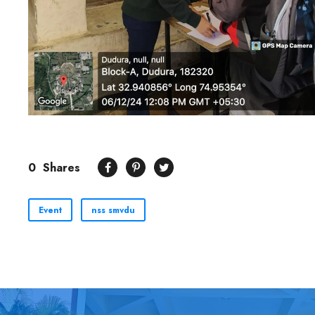
0
Shares
Event
nss smvdu