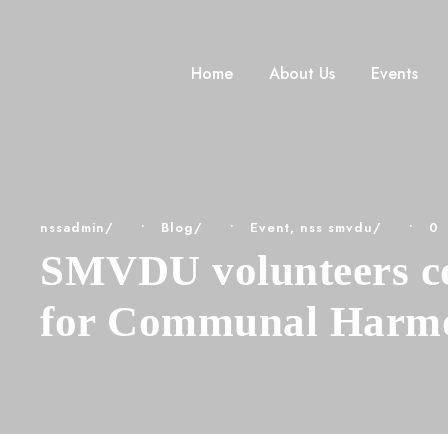
Home
About Us
Events
nssadmin
•
Blog
•
Event
,
nss smvdu
•
0
SMVDU volunteers col
for Communal Harm