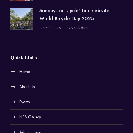
Sundays on Cycle’ to celebrate
World Bicycle Day 2025
JUNE 1, 2025
NSSADMIN
BY
Quick Links
Home
About Us
Events
NSS Gallery
Admin Login