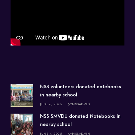
NSS volunteers donated notebooks
in nearby school
JUNE 6, 2025
NSSADMIN
BY
NSS SMVDU donated Notebooks in
nearby school
JUNE 4, 2025
NSSADMIN
BY