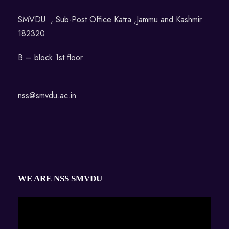
SMVDU , Sub-Post Office Katra ,Jammu and Kashmir
182320
B – block 1st floor
nss@smvdu.ac.in
WE ARE NSS SMVDU