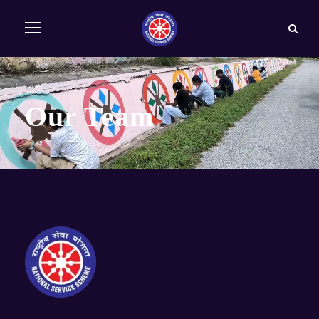
Our Team